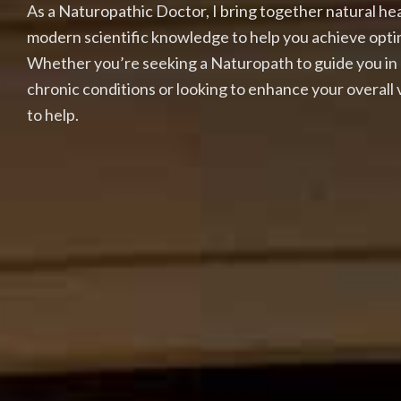
As a Naturopathic Doctor, I bring together natural h
modern scientific knowledge to help you achieve opti
Whether you’re seeking a Naturopath to guide you in
chronic conditions or looking to enhance your overall vi
to help.