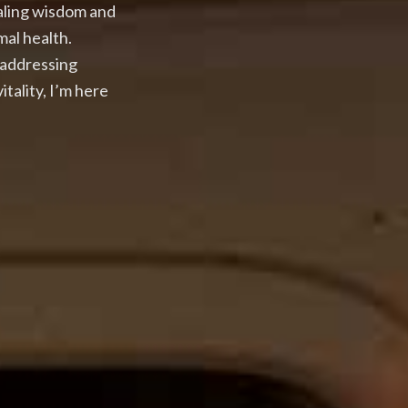
ealing wisdom and
mal health.
 addressing
tality, I’m here