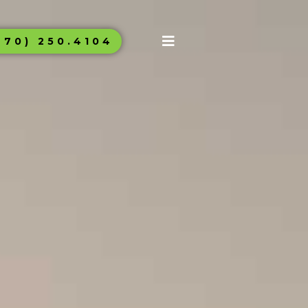
970) 250.4104