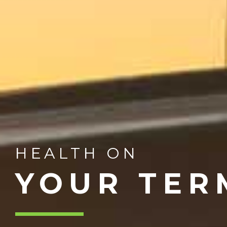
HEALTH ON
YOUR TER