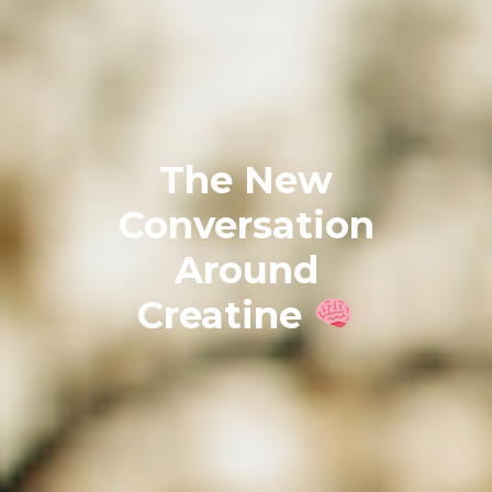
The New
Conversation
Around
Creatine