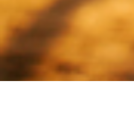
Creatine Isn’t Just for the
Gym Anymore