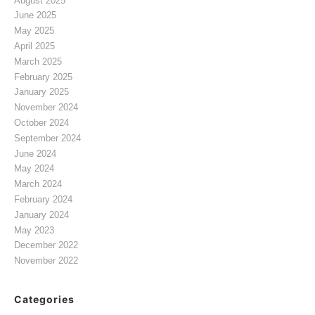
August 2025
June 2025
May 2025
April 2025
March 2025
February 2025
January 2025
November 2024
October 2024
September 2024
June 2024
May 2024
March 2024
February 2024
January 2024
May 2023
December 2022
November 2022
Categories