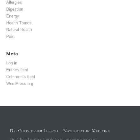
Allergies
Digestion
Energy
Health Trends
Natural Health
Pain
Meta
Log in
Entries feed
Comments feed
WordPress.org
Dr. Christopher Lepisto is an experienced