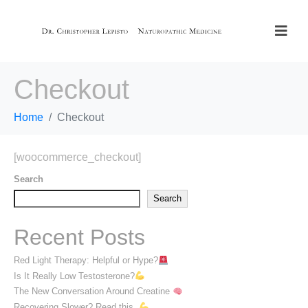
Checkout
Home
Checkout
[woocommerce_checkout]
Search
Search
Recent Posts
Red Light Therapy: Helpful or Hype?
Is It Really Low Testosterone?
The New Conversation Around Creatine
Recovering Slower? Read this.