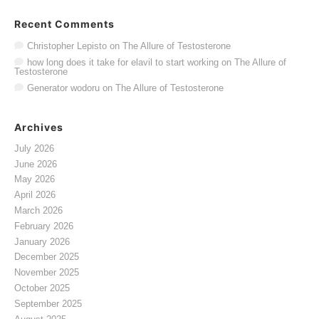
Recent Comments
Christopher Lepisto
on
The Allure of Testosterone
how long does it take for elavil to start working
on
The Allure of
Testosterone
Generator wodoru
on
The Allure of Testosterone
Archives
July 2026
June 2026
May 2026
April 2026
March 2026
February 2026
January 2026
December 2025
November 2025
October 2025
September 2025