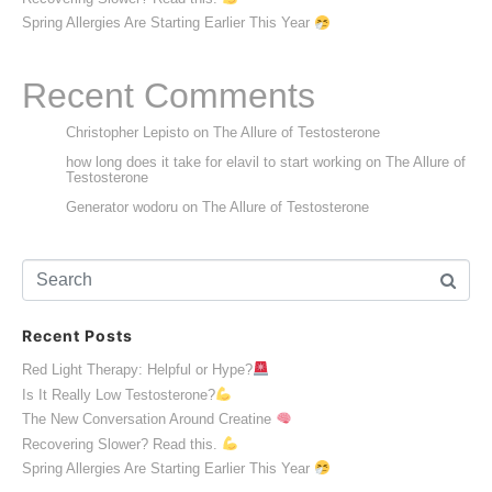
Spring Allergies Are Starting Earlier This Year
Recent Comments
Christopher Lepisto
on
The Allure of Testosterone
how long does it take for elavil to start working
on
The Allure of
Testosterone
Generator wodoru
on
The Allure of Testosterone
Recent Posts
Red Light Therapy: Helpful or Hype?
Is It Really Low Testosterone?
The New Conversation Around Creatine
Recovering Slower? Read this.
Spring Allergies Are Starting Earlier This Year