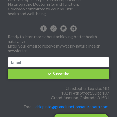
Naturopathic Doctor in Grand Junction,
Colorado committed to your holistic
health and well-being.
Ready to learn more about achieving better health
naturally?
Enter your email to receive my weekly natural health
newsletter.
Subscribe
Christopher Lepisto, ND
102 N 4th Street, Suite 107
Grand Junction, Colorado 81501
Email:
drlepisto@grandjunctionnaturopath.com